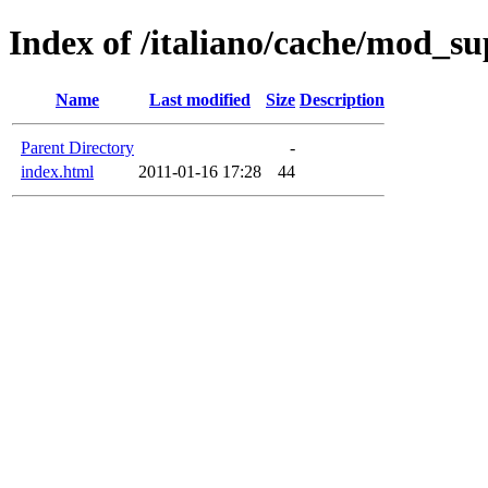
Index of /italiano/cache/mod_s
Name
Last modified
Size
Description
Parent Directory
-
index.html
2011-01-16 17:28
44