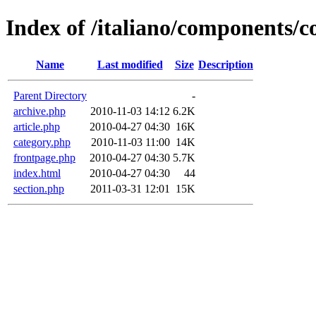
Index of /italiano/components/
Name
Last modified
Size
Description
Parent Directory
-
archive.php
2010-11-03 14:12
6.2K
article.php
2010-04-27 04:30
16K
category.php
2010-11-03 11:00
14K
frontpage.php
2010-04-27 04:30
5.7K
index.html
2010-04-27 04:30
44
section.php
2011-03-31 12:01
15K