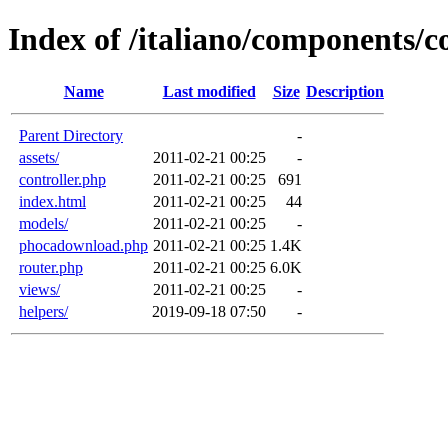
Index of /italiano/components
Name
Last modified
Size
Description
Parent Directory
-
assets/
2011-02-21 00:25
-
controller.php
2011-02-21 00:25
691
index.html
2011-02-21 00:25
44
models/
2011-02-21 00:25
-
phocadownload.php
2011-02-21 00:25
1.4K
router.php
2011-02-21 00:25
6.0K
views/
2011-02-21 00:25
-
helpers/
2019-09-18 07:50
-