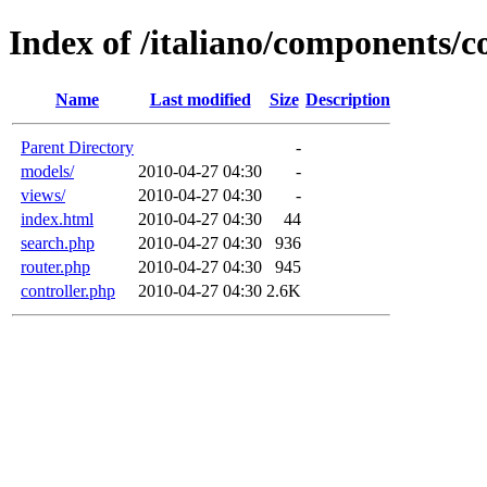
Index of /italiano/components/
Name
Last modified
Size
Description
Parent Directory
-
models/
2010-04-27 04:30
-
views/
2010-04-27 04:30
-
index.html
2010-04-27 04:30
44
search.php
2010-04-27 04:30
936
router.php
2010-04-27 04:30
945
controller.php
2010-04-27 04:30
2.6K