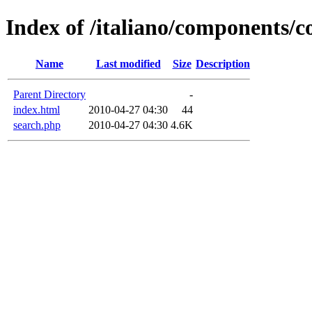
Index of /italiano/components/
Name
Last modified
Size
Description
Parent Directory
-
index.html
2010-04-27 04:30
44
search.php
2010-04-27 04:30
4.6K