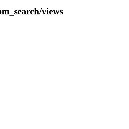
com_search/views