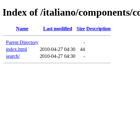
Index of /italiano/components/
Name
Last modified
Size
Description
Parent Directory
-
index.html
2010-04-27 04:30
44
search/
2010-04-27 04:30
-