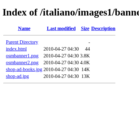
Index of /italiano/images1/bann
Name
Last modified
Size
Description
Parent Directory
-
index.html
2010-04-27 04:30
44
osmbanner1.png
2010-04-27 04:30
3.8K
osmbanner2.png
2010-04-27 04:30
4.0K
shop-ad-books.jpg
2010-04-27 04:30
14K
shop-ad.jpg
2010-04-27 04:30
13K