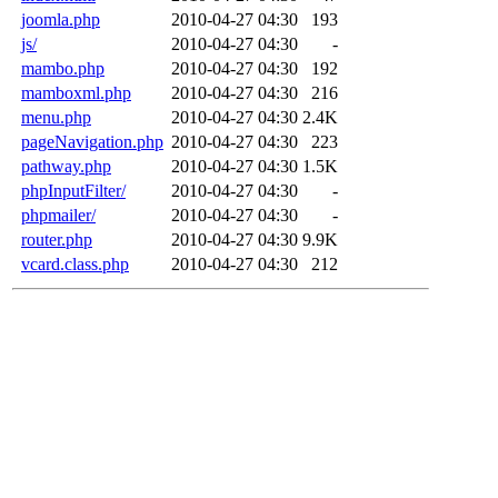
joomla.php
2010-04-27 04:30
193
js/
2010-04-27 04:30
-
mambo.php
2010-04-27 04:30
192
mamboxml.php
2010-04-27 04:30
216
menu.php
2010-04-27 04:30
2.4K
pageNavigation.php
2010-04-27 04:30
223
pathway.php
2010-04-27 04:30
1.5K
phpInputFilter/
2010-04-27 04:30
-
phpmailer/
2010-04-27 04:30
-
router.php
2010-04-27 04:30
9.9K
vcard.class.php
2010-04-27 04:30
212