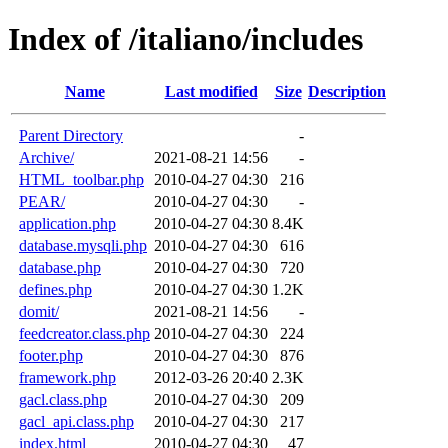
Index of /italiano/includes
Name
Last modified
Size
Description
Parent Directory
-
Archive/
2021-08-21 14:56
-
HTML_toolbar.php
2010-04-27 04:30
216
PEAR/
2010-04-27 04:30
-
application.php
2010-04-27 04:30
8.4K
database.mysqli.php
2010-04-27 04:30
616
database.php
2010-04-27 04:30
720
defines.php
2010-04-27 04:30
1.2K
domit/
2021-08-21 14:56
-
feedcreator.class.php
2010-04-27 04:30
224
footer.php
2010-04-27 04:30
876
framework.php
2012-03-26 20:40
2.3K
gacl.class.php
2010-04-27 04:30
209
gacl_api.class.php
2010-04-27 04:30
217
index.html
2010-04-27 04:30
47