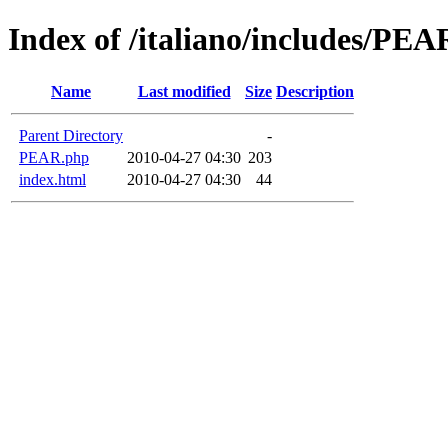
Index of /italiano/includes/PEA
Name
Last modified
Size
Description
Parent Directory
-
PEAR.php
2010-04-27 04:30
203
index.html
2010-04-27 04:30
44