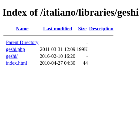
Index of /italiano/libraries/geshi
Name
Last modified
Size
Description
Parent Directory
-
geshi.php
2011-03-31 12:09
199K
geshi/
2016-02-10 16:20
-
index.html
2010-04-27 04:30
44