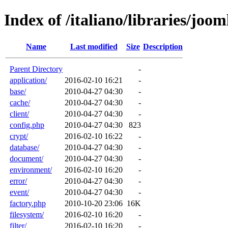
Index of /italiano/libraries/joom
Name
Last modified
Size
Description
Parent Directory
-
application/
2016-02-10 16:21
-
base/
2010-04-27 04:30
-
cache/
2010-04-27 04:30
-
client/
2010-04-27 04:30
-
config.php
2010-04-27 04:30
823
crypt/
2016-02-10 16:22
-
database/
2010-04-27 04:30
-
document/
2010-04-27 04:30
-
environment/
2016-02-10 16:20
-
error/
2010-04-27 04:30
-
event/
2010-04-27 04:30
-
factory.php
2010-10-20 23:06
16K
filesystem/
2016-02-10 16:20
-
filter/
2016-02-10 16:20
-