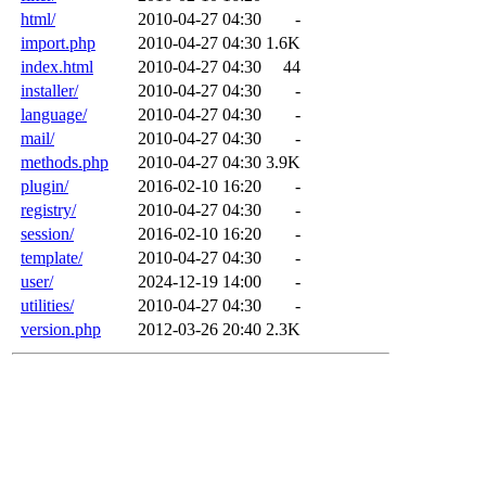
html/
2010-04-27 04:30
-
import.php
2010-04-27 04:30
1.6K
index.html
2010-04-27 04:30
44
installer/
2010-04-27 04:30
-
language/
2010-04-27 04:30
-
mail/
2010-04-27 04:30
-
methods.php
2010-04-27 04:30
3.9K
plugin/
2016-02-10 16:20
-
registry/
2010-04-27 04:30
-
session/
2016-02-10 16:20
-
template/
2010-04-27 04:30
-
user/
2024-12-19 14:00
-
utilities/
2010-04-27 04:30
-
version.php
2012-03-26 20:40
2.3K