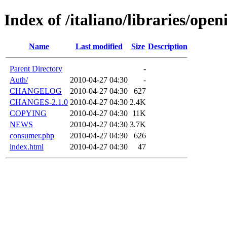
Index of /italiano/libraries/open
Name
Last modified
Size
Description
Parent Directory
-
Auth/
2010-04-27 04:30
-
CHANGELOG
2010-04-27 04:30
627
CHANGES-2.1.0
2010-04-27 04:30
2.4K
COPYING
2010-04-27 04:30
11K
NEWS
2010-04-27 04:30
3.7K
consumer.php
2010-04-27 04:30
626
index.html
2010-04-27 04:30
47