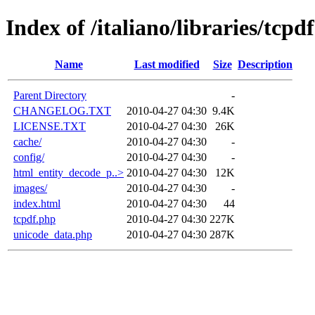
Index of /italiano/libraries/tcpdf
Name
Last modified
Size
Description
Parent Directory
-
CHANGELOG.TXT
2010-04-27 04:30
9.4K
LICENSE.TXT
2010-04-27 04:30
26K
cache/
2010-04-27 04:30
-
config/
2010-04-27 04:30
-
html_entity_decode_p..>
2010-04-27 04:30
12K
images/
2010-04-27 04:30
-
index.html
2010-04-27 04:30
44
tcpdf.php
2010-04-27 04:30
227K
unicode_data.php
2010-04-27 04:30
287K