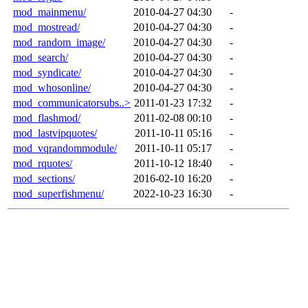
mod_mainmenu/
2010-04-27 04:30
-
mod_mostread/
2010-04-27 04:30
-
mod_random_image/
2010-04-27 04:30
-
mod_search/
2010-04-27 04:30
-
mod_syndicate/
2010-04-27 04:30
-
mod_whosonline/
2010-04-27 04:30
-
mod_communicatorsubs..>
2011-01-23 17:32
-
mod_flashmod/
2011-02-08 00:10
-
mod_lastvipquotes/
2011-10-11 05:16
-
mod_vqrandommodule/
2011-10-11 05:17
-
mod_rquotes/
2011-10-12 18:40
-
mod_sections/
2016-02-10 16:20
-
mod_superfishmenu/
2022-10-23 16:30
-