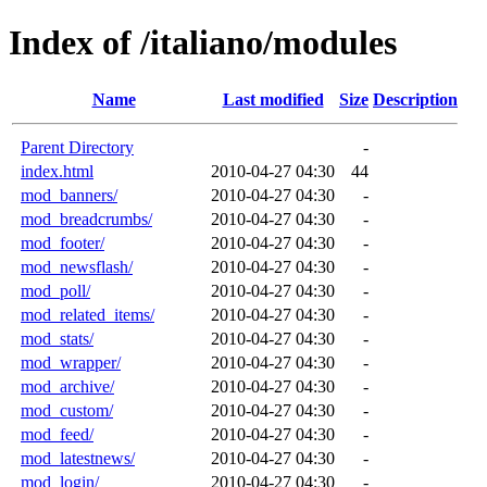
Index of /italiano/modules
Name
Last modified
Size
Description
Parent Directory
-
index.html
2010-04-27 04:30
44
mod_banners/
2010-04-27 04:30
-
mod_breadcrumbs/
2010-04-27 04:30
-
mod_footer/
2010-04-27 04:30
-
mod_newsflash/
2010-04-27 04:30
-
mod_poll/
2010-04-27 04:30
-
mod_related_items/
2010-04-27 04:30
-
mod_stats/
2010-04-27 04:30
-
mod_wrapper/
2010-04-27 04:30
-
mod_archive/
2010-04-27 04:30
-
mod_custom/
2010-04-27 04:30
-
mod_feed/
2010-04-27 04:30
-
mod_latestnews/
2010-04-27 04:30
-
mod_login/
2010-04-27 04:30
-