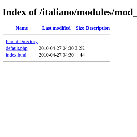
Index of /italiano/modules/mod
Name
Last modified
Size
Description
Parent Directory
-
default.php
2010-04-27 04:30
3.2K
index.html
2010-04-27 04:30
44