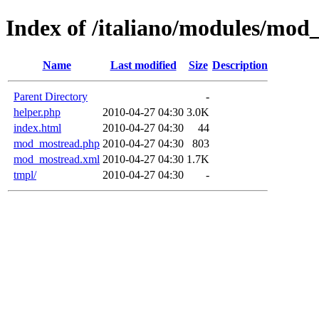
Index of /italiano/modules/mod
Name
Last modified
Size
Description
Parent Directory
-
helper.php
2010-04-27 04:30
3.0K
index.html
2010-04-27 04:30
44
mod_mostread.php
2010-04-27 04:30
803
mod_mostread.xml
2010-04-27 04:30
1.7K
tmpl/
2010-04-27 04:30
-