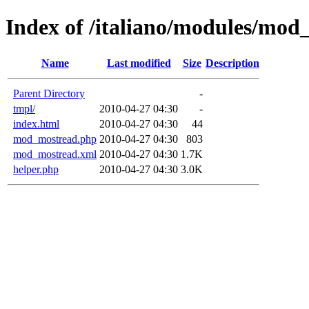
Index of /italiano/modules/mod
Name
Last modified
Size
Description
Parent Directory
-
tmpl/
2010-04-27 04:30
-
index.html
2010-04-27 04:30
44
mod_mostread.php
2010-04-27 04:30
803
mod_mostread.xml
2010-04-27 04:30
1.7K
helper.php
2010-04-27 04:30
3.0K