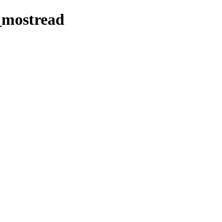
_mostread