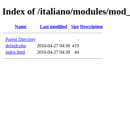
Index of /italiano/modules/mod
Name
Last modified
Size
Description
Parent Directory
-
default.php
2010-04-27 04:30
419
index.html
2010-04-27 04:30
44