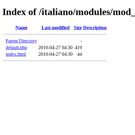
Index of /italiano/modules/mod
Name
Last modified
Size
Description
Parent Directory
-
default.php
2010-04-27 04:30
419
index.html
2010-04-27 04:30
44