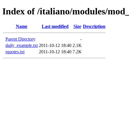
Index of /italiano/modules/mod
Name
Last modified
Size
Description
Parent Directory
-
daily_example.txt
2011-10-12 18:40
2.1K
rquotes.txt
2011-10-12 18:40
7.2K