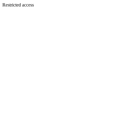
Restricted access