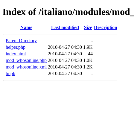
Index of /italiano/modules/mod
Name
Last modified
Size
Description
Parent Directory
-
helper.php
2010-04-27 04:30
1.9K
index.html
2010-04-27 04:30
44
mod_whosonline.php
2010-04-27 04:30
1.0K
mod_whosonline.xml
2010-04-27 04:30
1.2K
tmpl/
2010-04-27 04:30
-