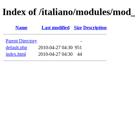
Index of /italiano/modules/mod
Name
Last modified
Size
Description
Parent Directory
-
default.php
2010-04-27 04:30
951
index.html
2010-04-27 04:30
44