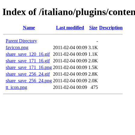
Index of /italiano/plugins/cont
Name
Last modified
Size
Description
Parent Directory
-
favicon.png
2011-02-04 00:09
3.1K
share_save_120_16.gif
2011-02-04 00:09
1.1K
share_save_171_16.gif
2011-02-04 00:09
2.0K
share_save_171_16.png
2011-02-04 00:09
1.5K
share_save_256_24.gif
2011-02-04 00:09
2.8K
share_save_256_24.png
2011-02-04 00:09
2.0K
tt_icon.png
2011-02-04 00:09
475