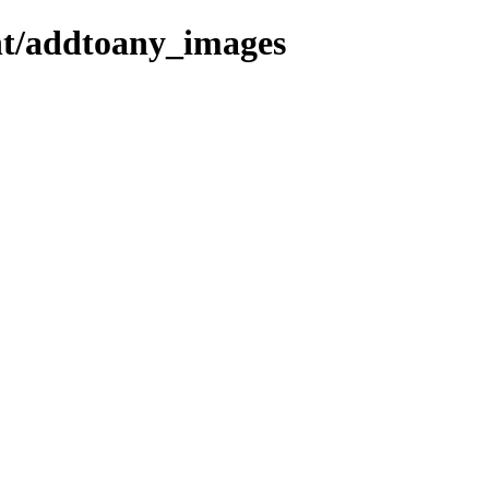
ent/addtoany_images