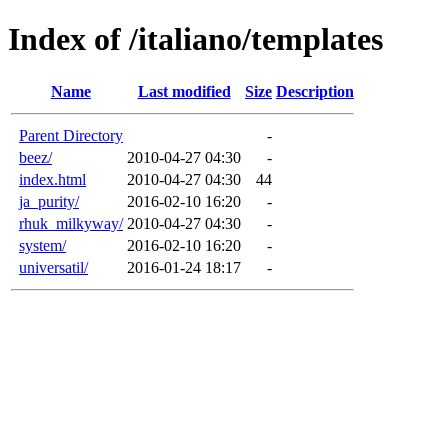
Index of /italiano/templates
Name
Last modified
Size
Description
Parent Directory
-
beez/
2010-04-27 04:30
-
index.html
2010-04-27 04:30
44
ja_purity/
2016-02-10 16:20
-
rhuk_milkyway/
2010-04-27 04:30
-
system/
2016-02-10 16:20
-
universatil/
2016-01-24 18:17
-