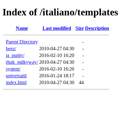
Index of /italiano/templates
Name
Last modified
Size
Description
Parent Directory
-
beez/
2010-04-27 04:30
-
ja_purity/
2016-02-10 16:20
-
rhuk_milkyway/
2010-04-27 04:30
-
system/
2016-02-10 16:20
-
universatil/
2016-01-24 18:17
-
index.html
2010-04-27 04:30
44