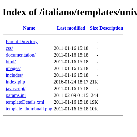
Index of /italiano/templates/univ
Name
Last modified
Size
Description
Parent Directory
-
css/
2011-01-16 15:18
-
documentation/
2011-01-16 15:18
-
html/
2011-01-16 15:18
-
images/
2011-01-16 15:18
-
includes/
2011-01-16 15:18
-
index.php
2016-01-24 18:17
21K
javascript/
2011-01-16 15:18
-
params.ini
2011-02-09 01:15
244
templateDetails.xml
2011-01-16 15:18
19K
template_thumbnail.png
2011-01-16 15:18
10K