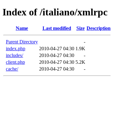
Index of /italiano/xmlrpc
Name
Last modified
Size
Description
Parent Directory
-
index.php
2010-04-27 04:30
1.9K
includes/
2010-04-27 04:30
-
client.php
2010-04-27 04:30
5.2K
cache/
2010-04-27 04:30
-