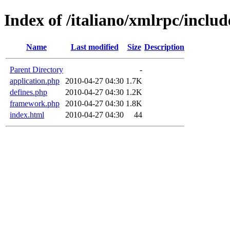
Index of /italiano/xmlrpc/includ
Name
Last modified
Size
Description
Parent Directory
-
application.php
2010-04-27 04:30
1.7K
defines.php
2010-04-27 04:30
1.2K
framework.php
2010-04-27 04:30
1.8K
index.html
2010-04-27 04:30
44