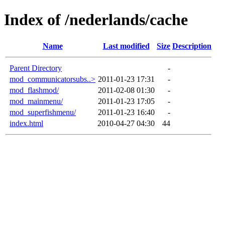
Index of /nederlands/cache
Name
Last modified
Size
Description
Parent Directory
-
mod_communicatorsubs..>
2011-01-23 17:31
-
mod_flashmod/
2011-02-08 01:30
-
mod_mainmenu/
2011-01-23 17:05
-
mod_superfishmenu/
2011-01-23 16:40
-
index.html
2010-04-27 04:30
44