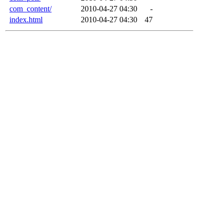
com_content/
2010-04-27 04:30
-
index.html
2010-04-27 04:30
47