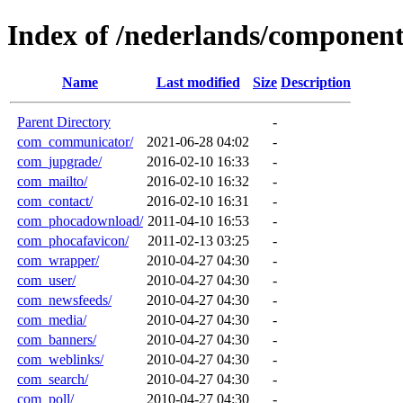
Index of /nederlands/component
Name
Last modified
Size
Description
Parent Directory
-
com_communicator/
2021-06-28 04:02
-
com_jupgrade/
2016-02-10 16:33
-
com_mailto/
2016-02-10 16:32
-
com_contact/
2016-02-10 16:31
-
com_phocadownload/
2011-04-10 16:53
-
com_phocafavicon/
2011-02-13 03:25
-
com_wrapper/
2010-04-27 04:30
-
com_user/
2010-04-27 04:30
-
com_newsfeeds/
2010-04-27 04:30
-
com_media/
2010-04-27 04:30
-
com_banners/
2010-04-27 04:30
-
com_weblinks/
2010-04-27 04:30
-
com_search/
2010-04-27 04:30
-
com_poll/
2010-04-27 04:30
-