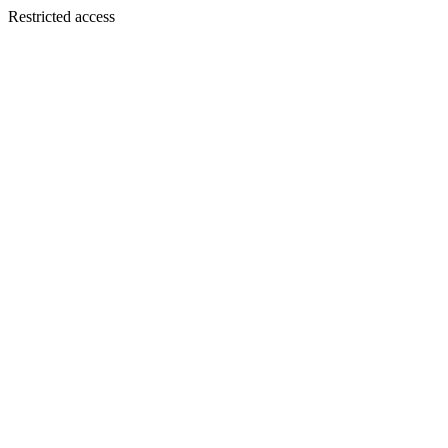
Restricted access