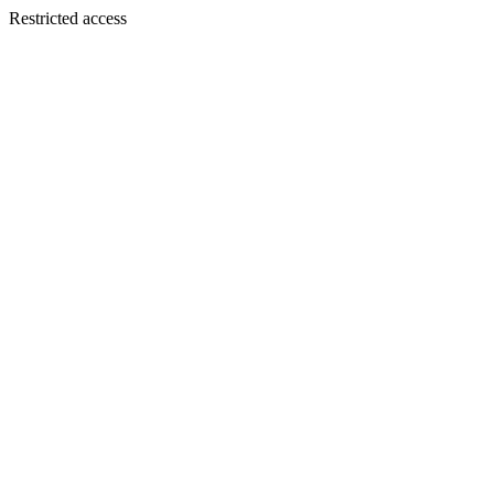
Restricted access