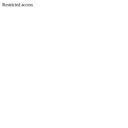
Restricted access