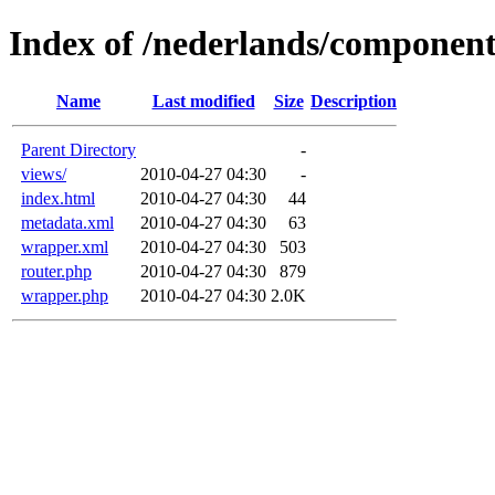
Index of /nederlands/compone
Name
Last modified
Size
Description
Parent Directory
-
views/
2010-04-27 04:30
-
index.html
2010-04-27 04:30
44
metadata.xml
2010-04-27 04:30
63
wrapper.xml
2010-04-27 04:30
503
router.php
2010-04-27 04:30
879
wrapper.php
2010-04-27 04:30
2.0K