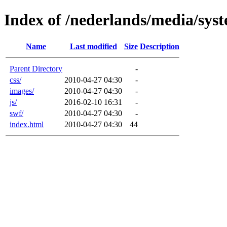
Index of /nederlands/media/sys
Name
Last modified
Size
Description
Parent Directory
-
css/
2010-04-27 04:30
-
images/
2010-04-27 04:30
-
js/
2016-02-10 16:31
-
swf/
2010-04-27 04:30
-
index.html
2010-04-27 04:30
44