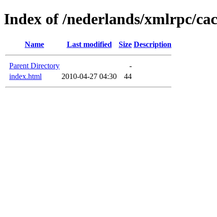
Index of /nederlands/xmlrpc/ca
Name
Last modified
Size
Description
Parent Directory
-
index.html
2010-04-27 04:30
44