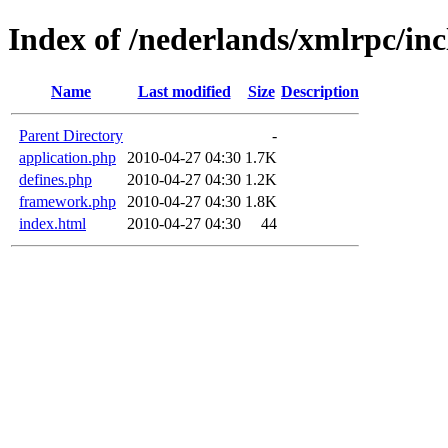
Index of /nederlands/xmlrpc/inc
Name
Last modified
Size
Description
Parent Directory
-
application.php
2010-04-27 04:30
1.7K
defines.php
2010-04-27 04:30
1.2K
framework.php
2010-04-27 04:30
1.8K
index.html
2010-04-27 04:30
44