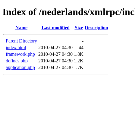
Index of /nederlands/xmlrpc/inc
Name
Last modified
Size
Description
Parent Directory
-
index.html
2010-04-27 04:30
44
framework.php
2010-04-27 04:30
1.8K
defines.php
2010-04-27 04:30
1.2K
application.php
2010-04-27 04:30
1.7K