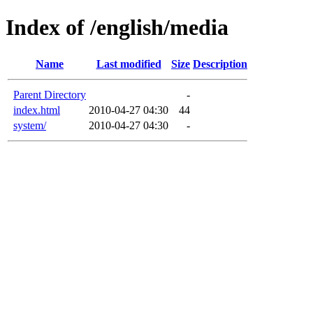
Index of /english/media
Name
Last modified
Size
Description
Parent Directory
-
index.html
2010-04-27 04:30
44
system/
2010-04-27 04:30
-