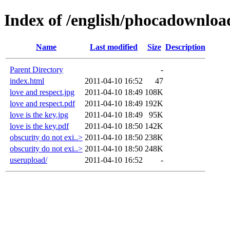
Index of /english/phocadownloa
Name
Last modified
Size
Description
Parent Directory
-
index.html
2011-04-10 16:52
47
love and respect.jpg
2011-04-10 18:49
108K
love and respect.pdf
2011-04-10 18:49
192K
love is the key.jpg
2011-04-10 18:49
95K
love is the key.pdf
2011-04-10 18:50
142K
obscurity do not exi..>
2011-04-10 18:50
238K
obscurity do not exi..>
2011-04-10 18:50
248K
userupload/
2011-04-10 16:52
-