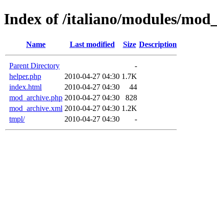
Index of /italiano/modules/mod
Name
Last modified
Size
Description
Parent Directory
-
helper.php
2010-04-27 04:30
1.7K
index.html
2010-04-27 04:30
44
mod_archive.php
2010-04-27 04:30
828
mod_archive.xml
2010-04-27 04:30
1.2K
tmpl/
2010-04-27 04:30
-