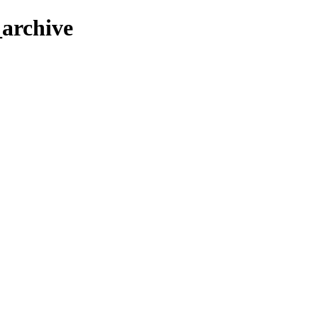
_archive