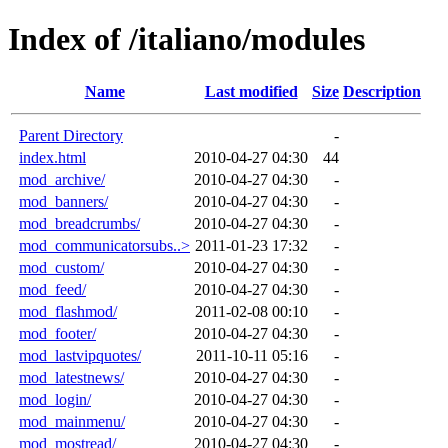
Index of /italiano/modules
Name
Last modified
Size
Description
Parent Directory
-
index.html
2010-04-27 04:30
44
mod_archive/
2010-04-27 04:30
-
mod_banners/
2010-04-27 04:30
-
mod_breadcrumbs/
2010-04-27 04:30
-
mod_communicatorsubs..>
2011-01-23 17:32
-
mod_custom/
2010-04-27 04:30
-
mod_feed/
2010-04-27 04:30
-
mod_flashmod/
2011-02-08 00:10
-
mod_footer/
2010-04-27 04:30
-
mod_lastvipquotes/
2011-10-11 05:16
-
mod_latestnews/
2010-04-27 04:30
-
mod_login/
2010-04-27 04:30
-
mod_mainmenu/
2010-04-27 04:30
-
mod_mostread/
2010-04-27 04:30
-