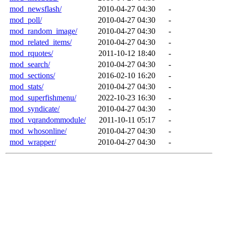
mod_newsflash/
2010-04-27 04:30
-
mod_poll/
2010-04-27 04:30
-
mod_random_image/
2010-04-27 04:30
-
mod_related_items/
2010-04-27 04:30
-
mod_rquotes/
2011-10-12 18:40
-
mod_search/
2010-04-27 04:30
-
mod_sections/
2016-02-10 16:20
-
mod_stats/
2010-04-27 04:30
-
mod_superfishmenu/
2022-10-23 16:30
-
mod_syndicate/
2010-04-27 04:30
-
mod_vqrandommodule/
2011-10-11 05:17
-
mod_whosonline/
2010-04-27 04:30
-
mod_wrapper/
2010-04-27 04:30
-