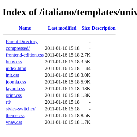
Index of /italiano/templates/univ
Name
Last modified
Size
Description
Parent Directory
-
compressed/
2011-01-16 15:18
-
frontend-edition.css
2011-01-16 15:18
2.7K
hnav.css
2011-01-16 15:18
3.5K
index.html
2011-01-16 15:18
44
init.css
2011-01-16 15:18
3.0K
joomla.css
2011-01-16 15:18
5.9K
layout.css
2011-01-16 15:18
18K
print.css
2011-01-16 15:18
1.8K
rtl/
2011-01-16 15:18
-
styles-switcher/
2011-01-16 15:18
-
theme.css
2011-01-16 15:18
8.5K
vnav.css
2011-01-16 15:18
1.7K