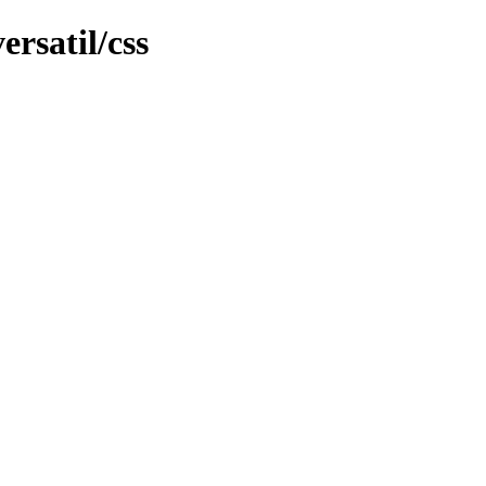
ersatil/css