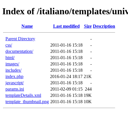
Index of /italiano/templates/univ
Name
Last modified
Size
Description
Parent Directory
-
css/
2011-01-16 15:18
-
documentation/
2011-01-16 15:18
-
html/
2011-01-16 15:18
-
images/
2011-01-16 15:18
-
includes/
2011-01-16 15:18
-
index.php
2016-01-24 18:17
21K
javascript/
2011-01-16 15:18
-
params.ini
2011-02-09 01:15
244
templateDetails.xml
2011-01-16 15:18
19K
template_thumbnail.png
2011-01-16 15:18
10K