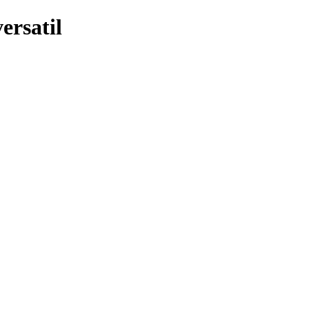
ersatil