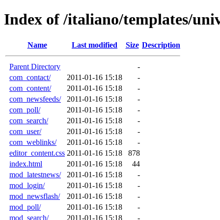
Index of /italiano/templates/uni
Name
Last modified
Size
Description
Parent Directory
-
com_contact/
2011-01-16 15:18
-
com_content/
2011-01-16 15:18
-
com_newsfeeds/
2011-01-16 15:18
-
com_poll/
2011-01-16 15:18
-
com_search/
2011-01-16 15:18
-
com_user/
2011-01-16 15:18
-
com_weblinks/
2011-01-16 15:18
-
editor_content.css
2011-01-16 15:18
878
index.html
2011-01-16 15:18
44
mod_latestnews/
2011-01-16 15:18
-
mod_login/
2011-01-16 15:18
-
mod_newsflash/
2011-01-16 15:18
-
mod_poll/
2011-01-16 15:18
-
mod_search/
2011-01-16 15:18
-