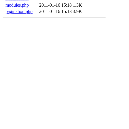
modules.php
2011-01-16 15:18
1.3K
pagination.php
2011-01-16 15:18
3.9K