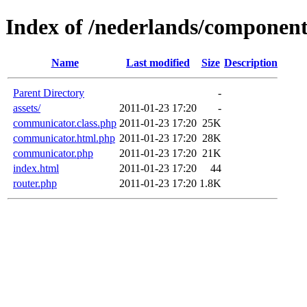
Index of /nederlands/compone
Name
Last modified
Size
Description
Parent Directory
-
assets/
2011-01-23 17:20
-
communicator.class.php
2011-01-23 17:20
25K
communicator.html.php
2011-01-23 17:20
28K
communicator.php
2011-01-23 17:20
21K
index.html
2011-01-23 17:20
44
router.php
2011-01-23 17:20
1.8K