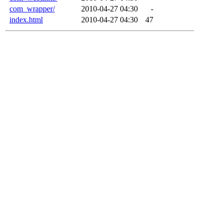
com_wrapper/
2010-04-27 04:30
-
index.html
2010-04-27 04:30
47