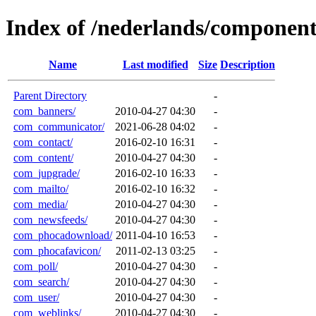
Index of /nederlands/component
Name
Last modified
Size
Description
Parent Directory
-
com_banners/
2010-04-27 04:30
-
com_communicator/
2021-06-28 04:02
-
com_contact/
2016-02-10 16:31
-
com_content/
2010-04-27 04:30
-
com_jupgrade/
2016-02-10 16:33
-
com_mailto/
2016-02-10 16:32
-
com_media/
2010-04-27 04:30
-
com_newsfeeds/
2010-04-27 04:30
-
com_phocadownload/
2011-04-10 16:53
-
com_phocafavicon/
2011-02-13 03:25
-
com_poll/
2010-04-27 04:30
-
com_search/
2010-04-27 04:30
-
com_user/
2010-04-27 04:30
-
com_weblinks/
2010-04-27 04:30
-