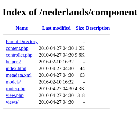
Index of /nederlands/componen
Name
Last modified
Size
Description
Parent Directory
-
content.php
2010-04-27 04:30
1.2K
controller.php
2010-04-27 04:30
9.6K
helpers/
2016-02-10 16:32
-
index.html
2010-04-27 04:30
44
metadata.xml
2010-04-27 04:30
63
models/
2016-02-10 16:32
-
router.php
2010-04-27 04:30
4.3K
view.php
2010-04-27 04:30
318
views/
2010-04-27 04:30
-