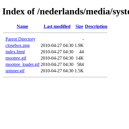
Index of /nederlands/media/sys
Name
Last modified
Size
Description
Parent Directory
-
closebox.png
2010-04-27 04:30
1.9K
index.html
2010-04-27 04:30
44
mootree.gif
2010-04-27 04:30
14K
mootree_loader.gif
2010-04-27 04:30
584
spinner.gif
2010-04-27 04:30
1.5K